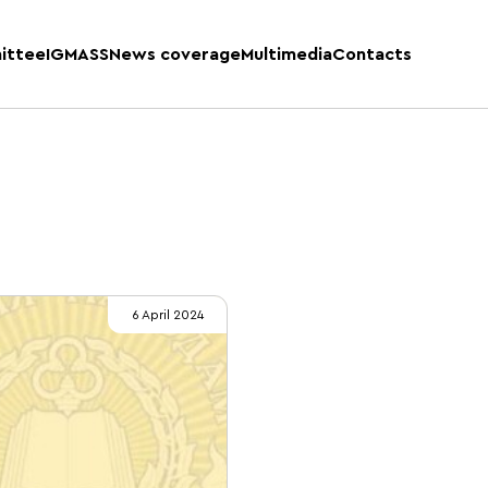
ittee
IGMASS
News coverage
Multimedia
Contacts
6 April 2024