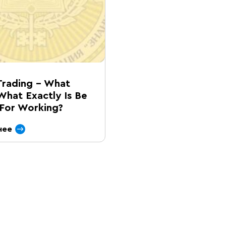
Trading – What
What Exactly Is Be
For Working?
нее