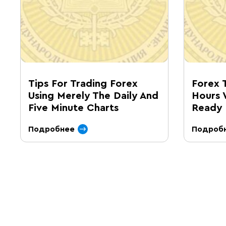
Tips For Trading Forex
Forex 
Using Merely The Daily And
Hours 
Five Minute Charts
Ready 
Подробнее
Подроб