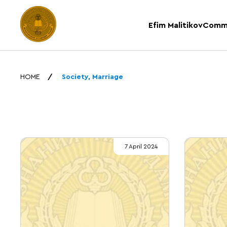
Efim Malitikov
Comm
HOME
Society, Marriage
7 April 2024