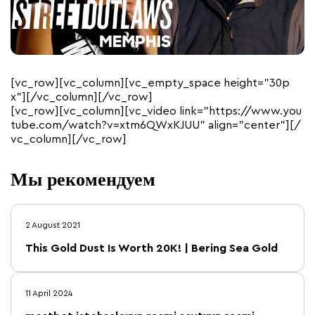
[vc_row][vc_column][vc_empty_space height=”30p
x”][/vc_column][/vc_row]
[vc_row][vc_column][vc_video link=”https://www.you
tube.com/watch?v=xtm6QWxKJUU” align=”center”][/
vc_column][/vc_row]
Мы рекомендуем
2 August 2021
This Gold Dust Is Worth 20K! | Bering Sea Gold
11 April 2024