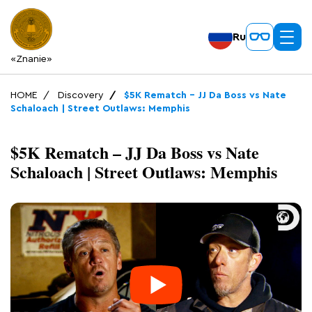
Ru
«Znanie»
HOME
Discovery
$5K Rematch – JJ Da Boss vs Nate
Schaloach | Street Outlaws: Memphis
$5K Rematch – JJ Da Boss vs Nate
Schaloach | Street Outlaws: Memphis