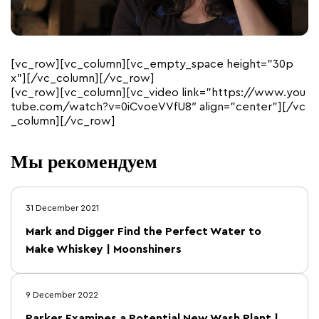
[vc_row][vc_column][vc_empty_space height=”30p
x”][/vc_column][/vc_row]
[vc_row][vc_column][vc_video link=”https://www.you
tube.com/watch?v=0iCvoeVVfU8″ align=”center”][/vc
_column][/vc_row]
Мы рекомендуем
31 December 2021
Mark and Digger Find the Perfect Water to
Make Whiskey | Moonshiners
9 December 2022
Parker Examines a Potential New Wash Plant |