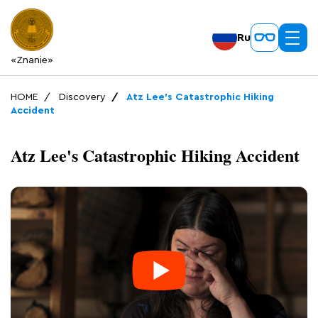
Ru
«Znanie»
HOME
Discovery
Atz Lee's Catastrophic Hiking
Accident
Atz Lee's Catastrophic Hiking Accident