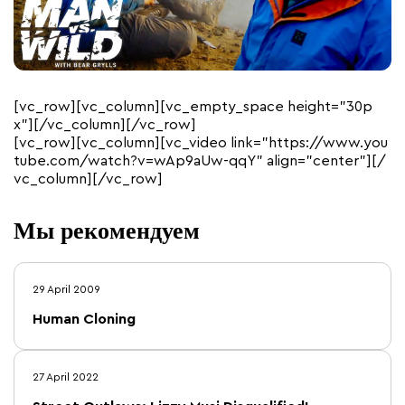
[vc_row][vc_column][vc_empty_space height=”30p
x”][/vc_column][/vc_row]
[vc_row][vc_column][vc_video link=”https://www.you
tube.com/watch?v=wAp9aUw-qqY” align=”center”][/
vc_column][/vc_row]
Мы рекомендуем
29 April 2009
Human Cloning
27 April 2022