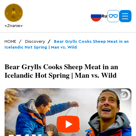
Ru
«Znanie»
HOME
Discovery
Bear Grylls Cooks Sheep Meat in an
Icelandic Hot Spring | Man vs. Wild
Bear Grylls Cooks Sheep Meat in an
Icelandic Hot Spring | Man vs. Wild