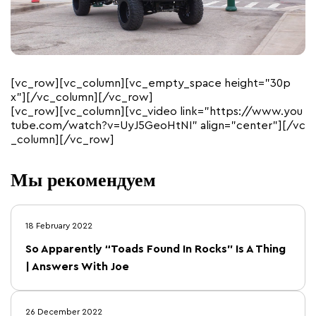
[vc_row][vc_column][vc_empty_space height=”30p
x”][/vc_column][/vc_row]
[vc_row][vc_column][vc_video link=”https://www.you
tube.com/watch?v=UyJ5GeoHtNI” align=”center”][/vc
_column][/vc_row]
Мы рекомендуем
18 February 2022
So Apparently “Toads Found In Rocks” Is A Thing
| Answers With Joe
26 December 2022