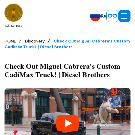
Ru
«Znanie»
HOME
Discovery
Check Out Miguel Cabrera's Custom
CadiMax Truck! | Diesel Brothers
Check Out Miguel Cabrera's Custom
CadiMax Truck! | Diesel Brothers