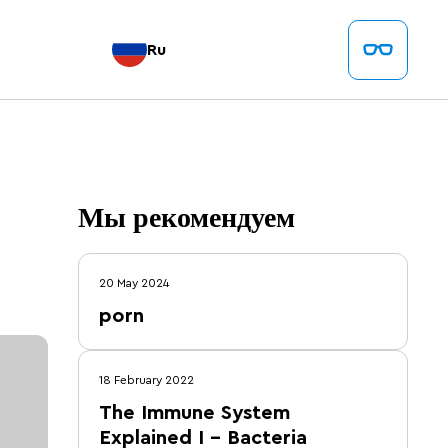
Ru
Мы рекомендуем
20 May 2024
porn
18 February 2022
The Immune System
Explained I – Bacteria