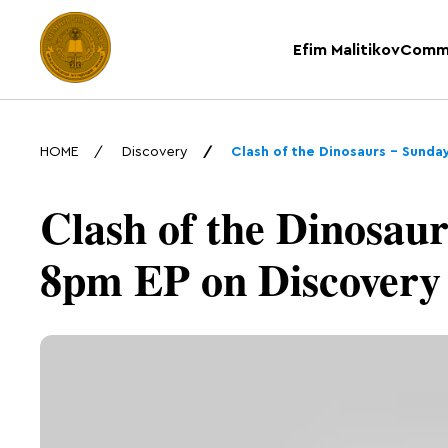
Efim Malitikov
Comm
HOME
Discovery
Clash of the Dinosaurs – Sunda
Clash of the Dinosaur
8pm EP on Discovery