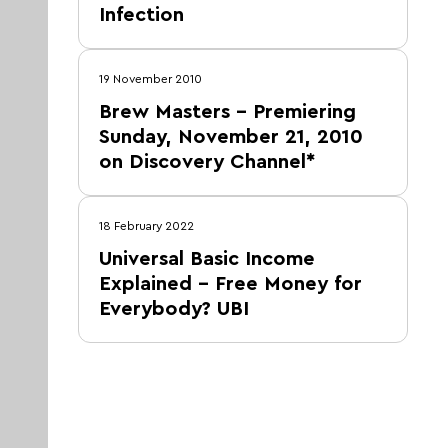
Infection
19 November 2010
Brew Masters – Premiering
Sunday, November 21, 2010
on Discovery Channel*
18 February 2022
Universal Basic Income
Explained – Free Money for
Everybody? UBI