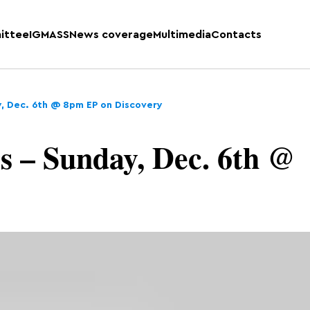
ittee
IGMASS
News coverage
Multimedia
Contacts
y, Dec. 6th @ 8pm EP on Discovery
s – Sunday, Dec. 6th @