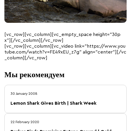
[vc_row][vc_column][vc_empty_space height=”30p
x”][/vc_column][/vc_row]
[vc_row][vc_column][vc_video link=”https://www.you
tube.com/watch?v=FE49xEU_z7g” align=”center”][/vc
_column][/vc_row]
Мы рекомендуем
30 January 2008
Lemon Shark Gives Birth | Shark Week
22 February 2020