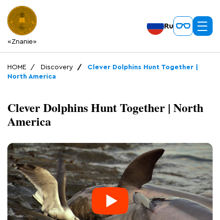
Ru
«Znanie»
HOME
Discovery
Clever Dolphins Hunt Together |
North America
Clever Dolphins Hunt Together | North
America