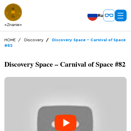
Ru
«Znanie»
HOME
Discovery
Discovery Space – Carnival of Space
#82
Discovery Space – Carnival of Space #82