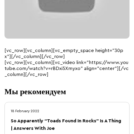
[vc_row][vc_column][vc_empty_space height=”30p
x”][/vc_column][/vc_row]
[vc_row][vc_column][vc_video link=”https://www.you
tube.com/watch?v=rBDxi5Xmyxo” align=”center”][/vc
_column][/vc_row]
Мы рекомендуем
18 February 2022
So Apparently “Toads Found In Rocks” Is A Thing
| Answers With Joe