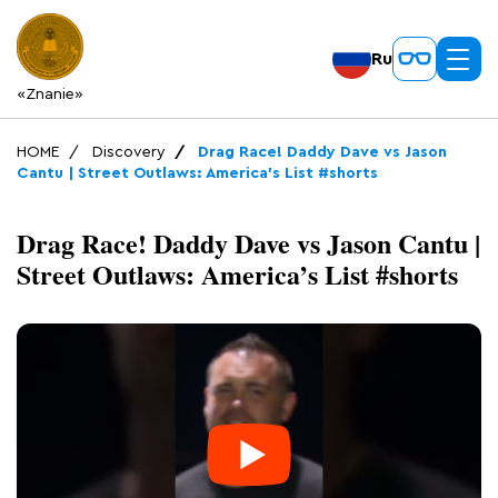
Ru
«Znanie»
HOME
Discovery
Drag Race! Daddy Dave vs Jason
Cantu | Street Outlaws: America’s List #shorts
Drag Race! Daddy Dave vs Jason Cantu |
Street Outlaws: America’s List #shorts