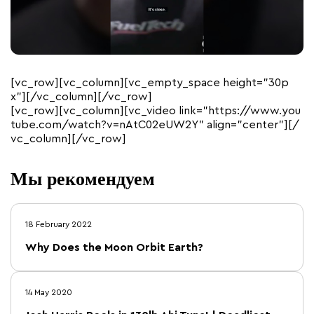
[vc_row][vc_column][vc_empty_space height=”30p
x”][/vc_column][/vc_row]
[vc_row][vc_column][vc_video link=”https://www.you
tube.com/watch?v=nAtC02eUW2Y” align=”center”][/
vc_column][/vc_row]
Мы рекомендуем
18 February 2022
Why Does the Moon Orbit Earth?
14 May 2020