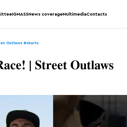
ittee
IGMASS
News coverage
Multimedia
Contacts
reet Outlaws #shorts
ace! | Street Outlaws