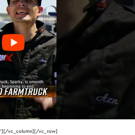
”][/vc_column][/vc_row]