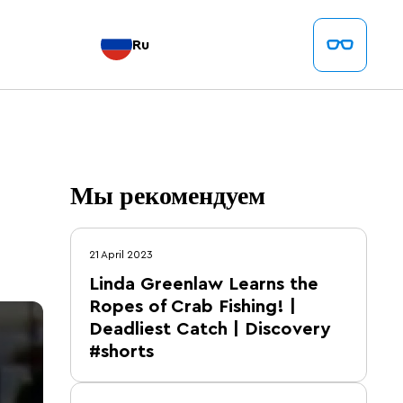
Ru
Мы рекомендуем
21 April 2023
Linda Greenlaw Learns the
Ropes of Crab Fishing! |
Deadliest Catch | Discovery
#shorts