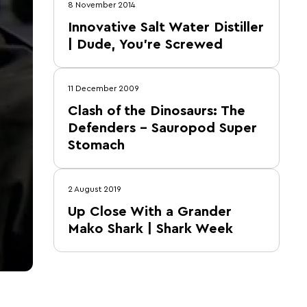
8 November 2014
Innovative Salt Water Distiller
| Dude, You're Screwed
11 December 2009
Clash of the Dinosaurs: The
Defenders – Sauropod Super
Stomach
2 August 2019
Up Close With a Grander
Mako Shark | Shark Week