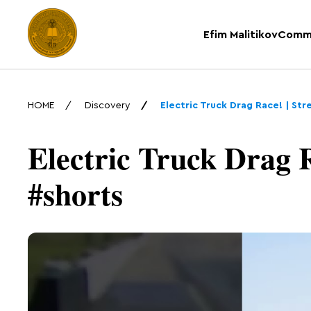
Efim Malitikov
Comm
HOME
Discovery
Electric Truck Drag Race! | St
Electric Truck Drag R
#shorts