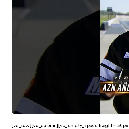
[vc_row][vc_column][vc_empty_space height=”30px