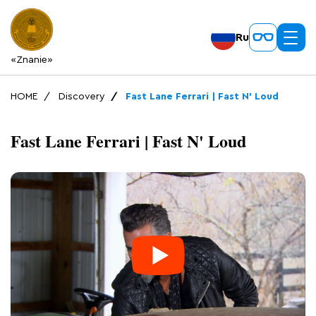
Ru
«Znanie»
HOME
Discovery
Fast Lane Ferrari | Fast N' Loud
Fast Lane Ferrari | Fast N' Loud