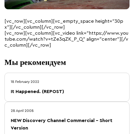
[vc_row][vc_column][vc_empty_space height=”30p
x”][/vc_column][/vc_row]
[vc_row][vc_column][vc_video link=”https://www.you
tube.com/watch?v=tZe3qZK_P_Q” align=”center”][/v
c_column][/vc_row]
Мы рекомендуем
18 February 2022
It Happened. (REPOST)
28 April 2008
NEW Discovery Channel Commercial – Short
Version