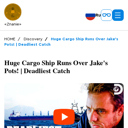
Ru
«Znanie»
HOME
Discovery
Huge Cargo Ship Runs Over Jake's
Pots! | Deadliest Catch
Huge Cargo Ship Runs Over Jake's
Pots! | Deadliest Catch