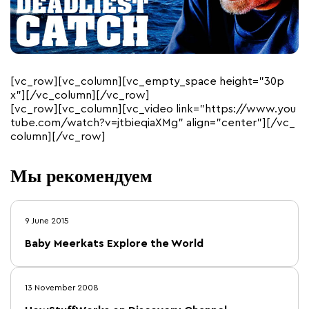
[vc_row][vc_column][vc_empty_space height=”30p
x”][/vc_column][/vc_row]
[vc_row][vc_column][vc_video link=”https://www.you
tube.com/watch?v=jtbieqiaXMg” align=”center”][/vc_
column][/vc_row]
Мы рекомендуем
9 June 2015
Baby Meerkats Explore the World
13 November 2008