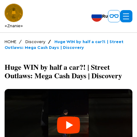
Ru
«Znanie»
HOME
Discovery
Huge WIN by half a car?! | Street
Outlaws: Mega Cash Days | Discovery
Huge WIN by half a car?! | Street
Outlaws: Mega Cash Days | Discovery