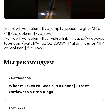
[vc_row][vc_column][vc_empty_space height=”30p
x”][/vc_column][/vc_row]
[vc_row][vc_column][vc_video link=”https://www.you
tube.com/watch?v=pZQZKQQW1rI” align=”center”][/
vc_column][/vc_row]
Мы рекомендуем
9 November 2021
What It Takes to Beat a Pro Racer | Street
Outlaws: No Prep Kings
3 April 2023