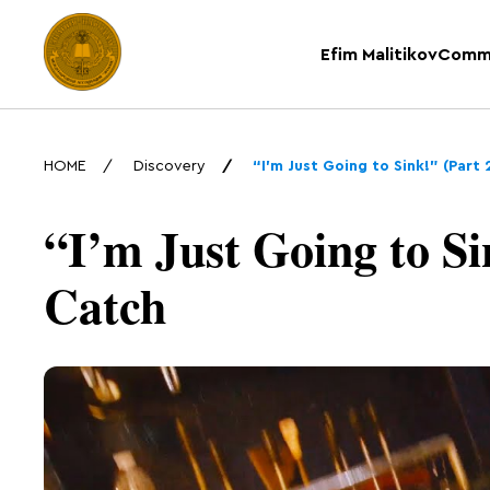
Efim Malitikov
Comm
HOME
Discovery
“I’m Just Going to Sink!” (Part
“I’m Just Going to Sin
Catch