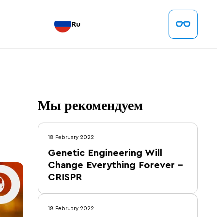
Ru
Мы рекомендуем
18 February 2022
Genetic Engineering Will
Change Everything Forever –
CRISPR
18 February 2022