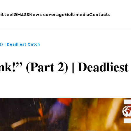
ittee
IGMASS
News coverage
Multimedia
Contacts
 2) | Deadliest Catch
k!” (Part 2) | Deadliest