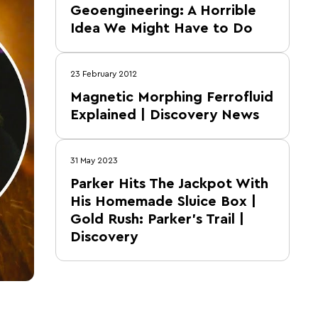
Geoengineering: A Horrible
Idea We Might Have to Do
23 February 2012
Magnetic Morphing Ferrofluid
Explained | Discovery News
31 May 2023
Parker Hits The Jackpot With
His Homemade Sluice Box |
Gold Rush: Parker's Trail |
Discovery