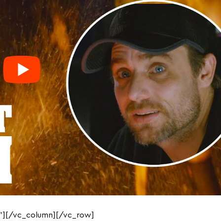
”][/vc_column][/vc_row]