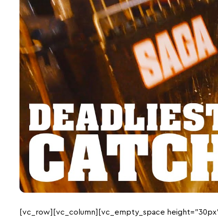
[vc_row][vc_column][vc_empty_space height=”30px