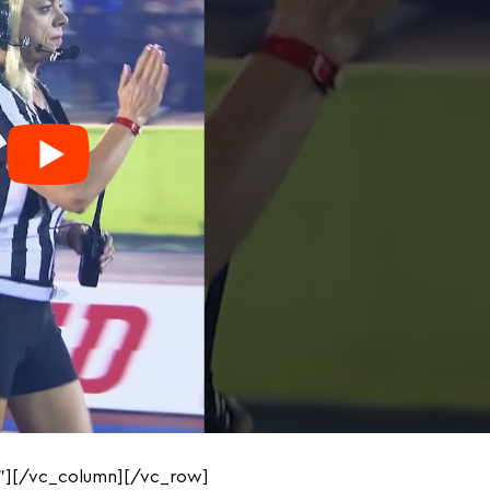
”][/vc_column][/vc_row]