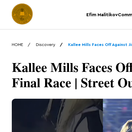
Efim Malitikov
Comm
HOME
Discovery
Kallee Mills Faces Off Against 
Kallee Mills Faces Of
Final Race | Street O