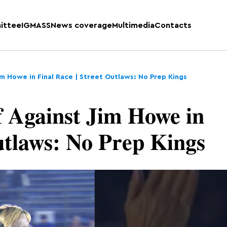
ittee
IGMASS
News coverage
Multimedia
Contacts
Jim Howe in Final Race | Street Outlaws: No Prep Kings
f Against Jim Howe in
utlaws: No Prep Kings