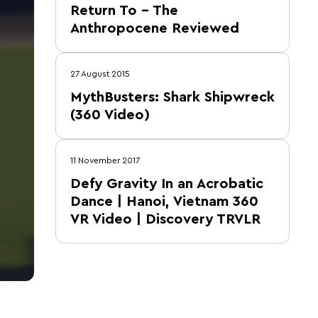
Return To – The
Anthropocene Reviewed
27 August 2015
MythBusters: Shark Shipwreck
(360 Video)
11 November 2017
Defy Gravity In an Acrobatic
Dance | Hanoi, Vietnam 360
VR Video | Discovery TRVLR