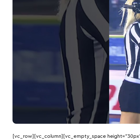
[vc_row][vc_column][vc_empty_space height=”30px