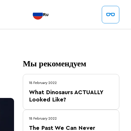
Ru
Мы рекомендуем
18 February 2022
What Dinosaurs ACTUALLY
Looked Like?
18 February 2022
The Past We Can Never