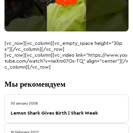
[vc_row][vc_column][vc_empty_space height=”30p
x”][/vc_column][/vc_row]
[vc_row][vc_column][vc_video link=”https://www.you
tube.com/watch?v=neXm07Os-TQ” align=”center”][/v
c_column][/vc_row]
Мы рекомендуем
30 January 2008
Lemon Shark Gives Birth | Shark Week
18 February 2022