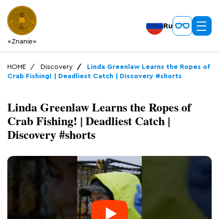
Ru
«Znanie»
HOME
Discovery
Linda Greenlaw Learns the Ropes of
Crab Fishing! | Deadliest Catch | Discovery #shorts
Linda Greenlaw Learns the Ropes of
Crab Fishing! | Deadliest Catch |
Discovery #shorts