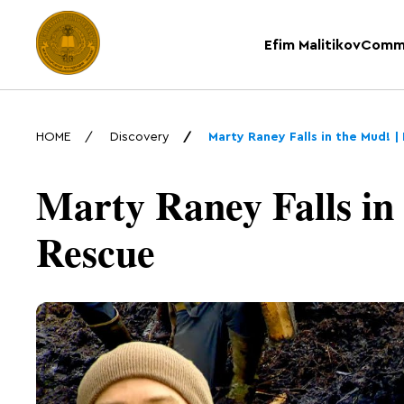
Efim Malitikov
Comm
HOME
Discovery
Marty Raney Falls in the Mud!
Marty Raney Falls in
Rescue