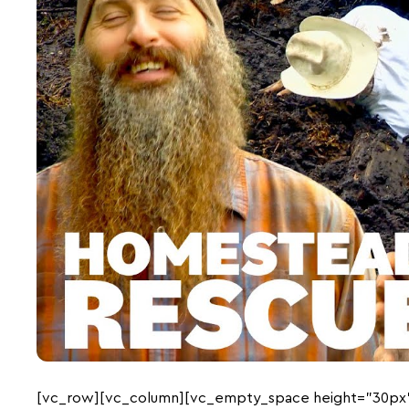
[vc_row][vc_column][vc_empty_space height=”30px