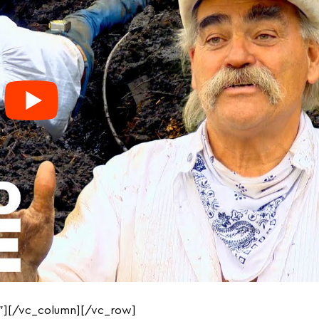
”][/vc_column][/vc_row]