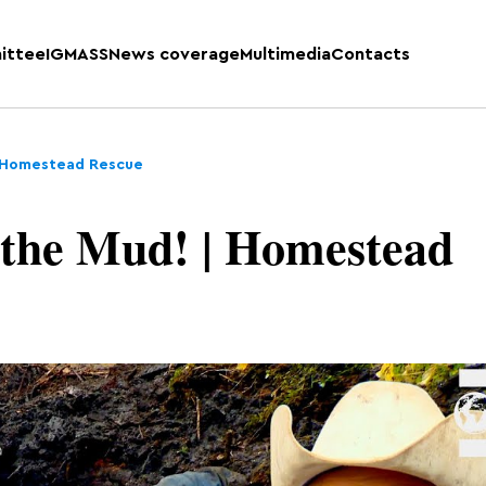
ittee
IGMASS
News coverage
Multimedia
Contacts
 | Homestead Rescue
 the Mud! | Homestead