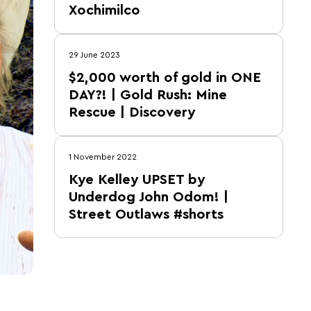
Xochimilco
29 June 2023
$2,000 worth of gold in ONE
DAY?! | Gold Rush: Mine
Rescue | Discovery
1 November 2022
Kye Kelley UPSET by
Underdog John Odom! |
Street Outlaws #shorts