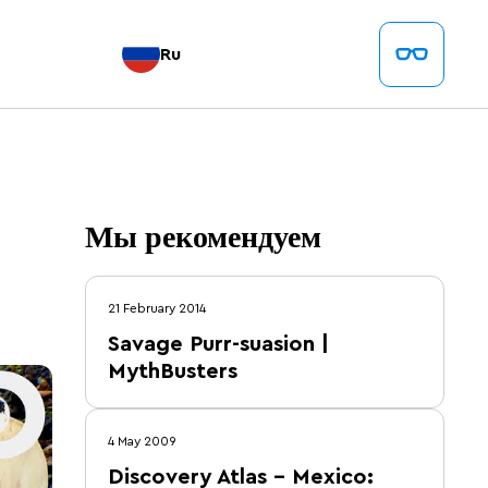
Ru
Мы рекомендуем
21 February 2014
Savage Purr-suasion |
MythBusters
4 May 2009
Discovery Atlas – Mexico: