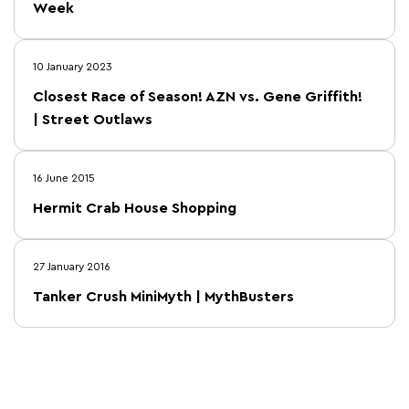
Week
10 January 2023
Closest Race of Season! AZN vs. Gene Griffith!
| Street Outlaws
16 June 2015
Hermit Crab House Shopping
27 January 2016
Tanker Crush MiniMyth | MythBusters