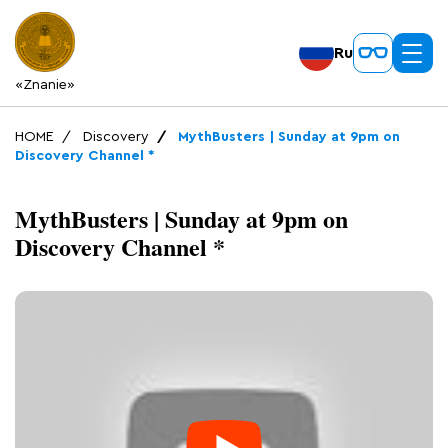
Ru
«Znanie»
HOME
Discovery
MythBusters | Sunday at 9pm on
Discovery Channel *
MythBusters | Sunday at 9pm on
Discovery Channel *