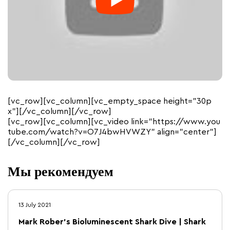
[vc_row][vc_column][vc_empty_space height=”30p
x”][/vc_column][/vc_row]
[vc_row][vc_column][vc_video link=”https://www.you
tube.com/watch?v=O7J4bwHVWZY” align=”center”]
[/vc_column][/vc_row]
Мы рекомендуем
13 July 2021
Mark Rober’s Bioluminescent Shark Dive | Shark