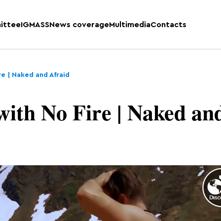
ittee
IGMASS
News coverage
Multimedia
Contacts
re | Naked and Afraid
with No Fire | Naked an