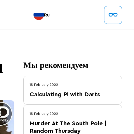
Ru
d
Мы рекомендуем
18 February 2022
Calculating Pi with Darts
18 February 2022
Murder At The South Pole |
Random Thursday