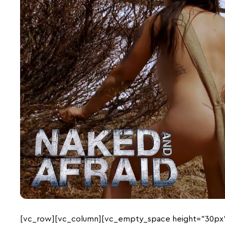
[vc_row][vc_column][vc_empty_space height=”30px