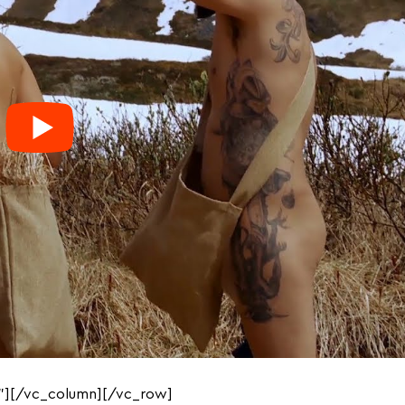
”][/vc_column][/vc_row]