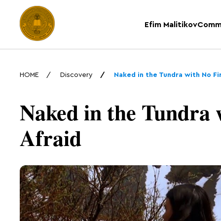
Efim Malitikov
Comm
HOME
Discovery
Naked in the Tundra with No Fi
Naked in the Tundra 
Afraid