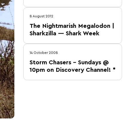
8 August 2012
The Nightmarish Megalodon |
Sharkzilla — Shark Week
14 October 2008
Storm Chasers – Sundays @
10pm on Discovery Channel! *