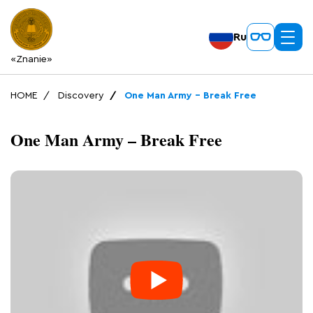
Ru
«Znanie»
HOME
Discovery
One Man Army – Break Free
One Man Army – Break Free