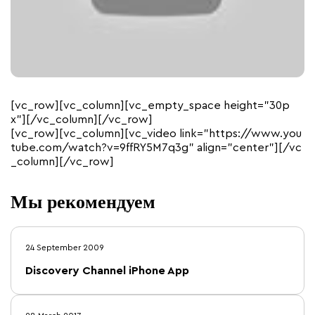
[vc_row][vc_column][vc_empty_space height=”30p
x”][/vc_column][/vc_row]
[vc_row][vc_column][vc_video link=”https://www.you
tube.com/watch?v=9ffRY5M7q3g” align=”center”][/vc
_column][/vc_row]
Мы рекомендуем
24 September 2009
Discovery Channel iPhone App