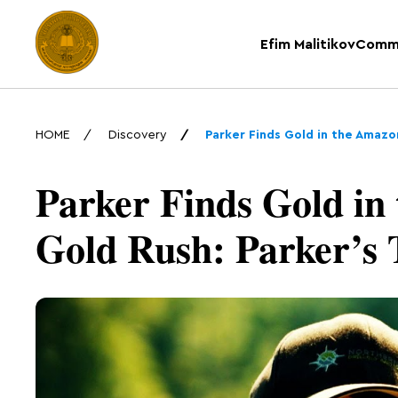
Efim Malitikov
Comm
HOME
Discovery
Parker Finds Gold in the Amazon
Parker Finds Gold in
Gold Rush: Parker’s T