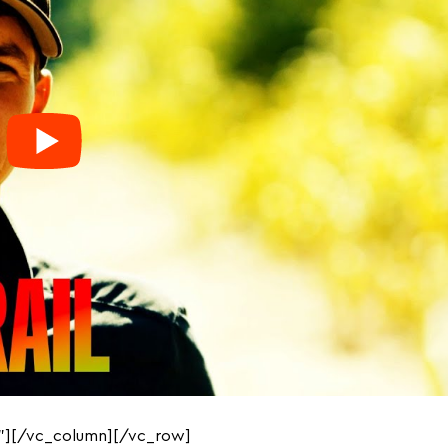
”][/vc_column][/vc_row]