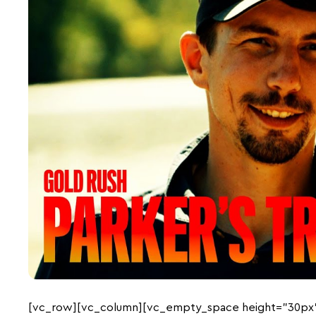
[vc_row][vc_column][vc_empty_space height=”30px