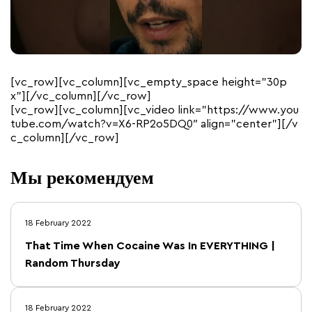
[vc_row][vc_column][vc_empty_space height=”30p
x”][/vc_column][/vc_row]
[vc_row][vc_column][vc_video link=”https://www.you
tube.com/watch?v=X6-RP2o5DQ0″ align=”center”][/v
c_column][/vc_row]
Мы рекомендуем
18 February 2022
That Time When Cocaine Was In EVERYTHING |
Random Thursday
18 February 2022