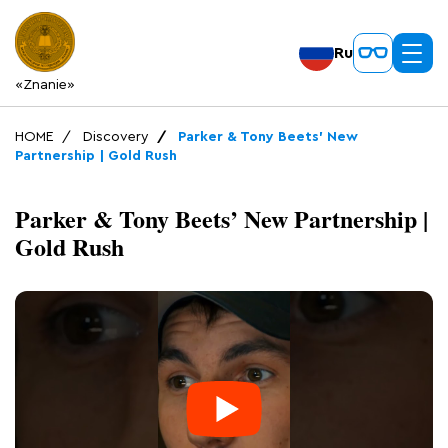
Ru
«Znanie»
HOME
Discovery
Parker & Tony Beets’ New
Partnership | Gold Rush
Parker & Tony Beets’ New Partnership |
Gold Rush