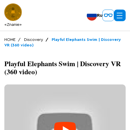
Ru
«Znanie»
HOME
Discovery
Playful Elephants Swim | Discovery
VR (360 video)
Playful Elephants Swim | Discovery VR
(360 video)