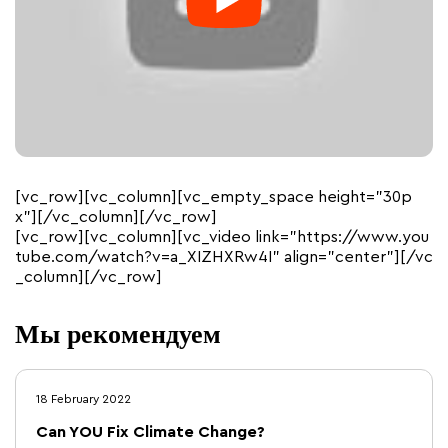
[vc_row][vc_column][vc_empty_space height=”30p
x”][/vc_column][/vc_row]
[vc_row][vc_column][vc_video link=”https://www.you
tube.com/watch?v=a_XIZHXRw4I” align=”center”][/vc
_column][/vc_row]
Мы рекомендуем
18 February 2022
Can YOU Fix Climate Change?