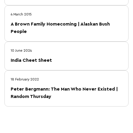
4 March 2015
A Brown Family Homecoming | Alaskan Bush
People
10 June 2024
India Cheet Sheet
18 February 2022
Peter Bergmann: The Man Who Never Existed |
Random Thursday