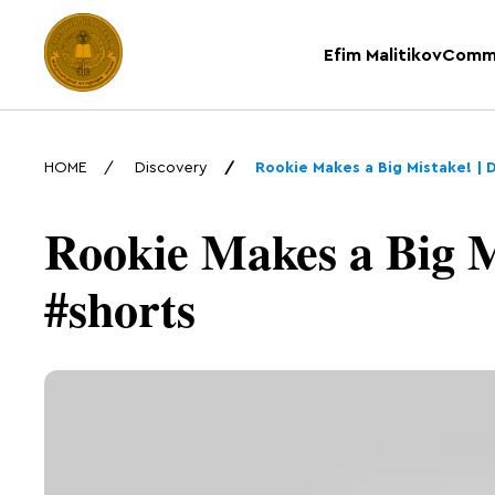
Efim Malitikov
Comm
HOME
Discovery
Rookie Makes a Big Mistake! | 
Rookie Makes a Big M
#shorts