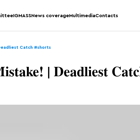
ittee
IGMASS
News coverage
Multimedia
Contacts
Deadliest Catch #shorts
istake! | Deadliest Cat