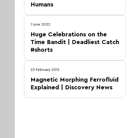
Humans
1 June 2022
Huge Celebrations on the
Time Bandit | Deadliest Catch
#shorts
23 February 2012
Magnetic Morphing Ferrofluid
Explained | Discovery News