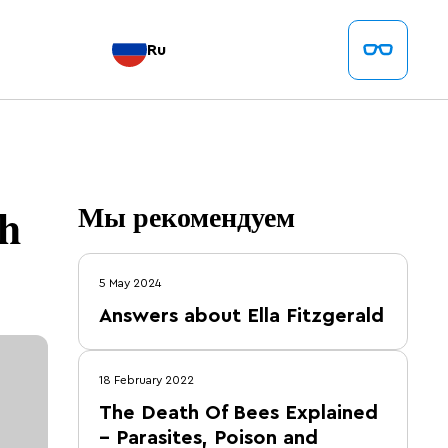
Ru
ch
Мы рекомендуем
5 May 2024
Answers about Ella Fitzgerald
18 February 2022
The Death Of Bees Explained
– Parasites, Poison and