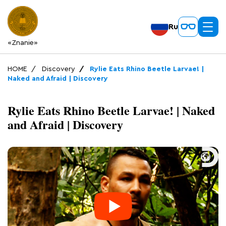
Ru
«Znanie»
HOME
Discovery
Rylie Eats Rhino Beetle Larvae! |
Naked and Afraid | Discovery
Rylie Eats Rhino Beetle Larvae! | Naked
and Afraid | Discovery