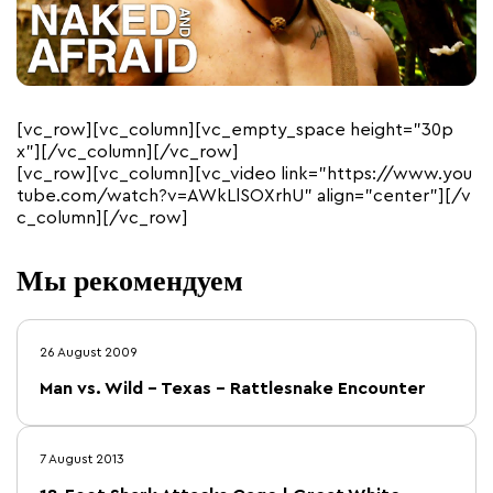
[vc_row][vc_column][vc_empty_space height=”30p
x”][/vc_column][/vc_row]
[vc_row][vc_column][vc_video link=”https://www.you
tube.com/watch?v=AWkLlSOXrhU” align=”center”][/v
c_column][/vc_row]
Мы рекомендуем
26 August 2009
Man vs. Wild – Texas – Rattlesnake Encounter
7 August 2013