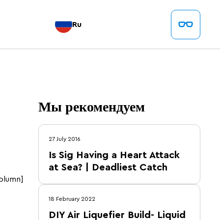
Ru
Мы рекомендуем
27 July 2016
Is Sig Having a Heart Attack
at Sea? | Deadliest Catch
olumn]
18 February 2022
DIY Air Liquefier Build- Liquid