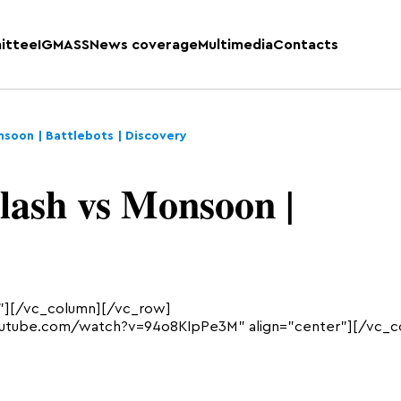
ittee
IGMASS
News coverage
Multimedia
Contacts
soon | Battlebots | Discovery
ash vs Monsoon |
”][/vc_column][/vc_row]
outube.com/watch?v=94o8KIpPe3M” align=”center”][/vc_c