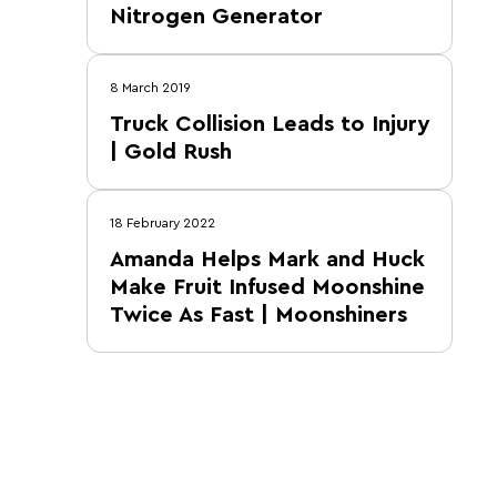
Nitrogen Generator
8 March 2019
Truck Collision Leads to Injury
| Gold Rush
18 February 2022
Amanda Helps Mark and Huck
Make Fruit Infused Moonshine
Twice As Fast | Moonshiners