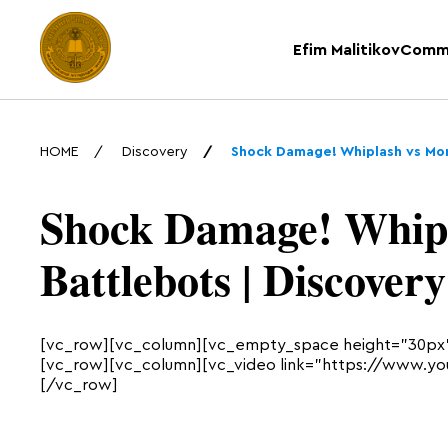
Efim Malitikov
Comm
HOME
Discovery
Shock Damage! Whiplash vs Mon
Shock Damage! Whipl
Battlebots | Discovery
[vc_row][vc_column][vc_empty_space height=”30px
[vc_row][vc_column][vc_video link=”https://www.y
[/vc_row]