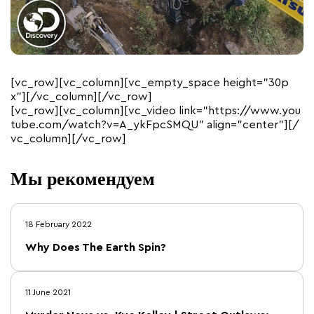
[vc_row][vc_column][vc_empty_space height=”30p
x”][/vc_column][/vc_row]
[vc_row][vc_column][vc_video link=”https://www.you
tube.com/watch?v=A_ykFpcSMQU” align=”center”][/
vc_column][/vc_row]
Мы рекомендуем
18 February 2022
Why Does The Earth Spin?
11 June 2021