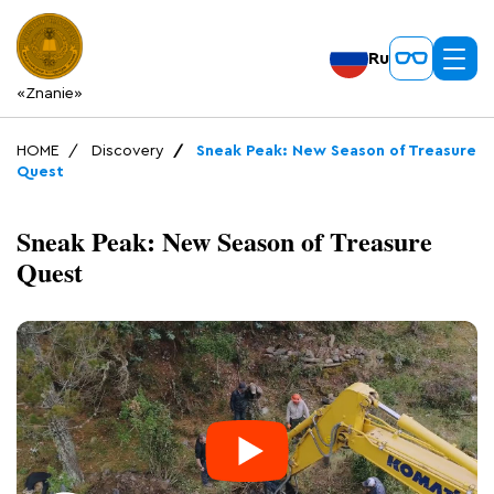
Ru
«Znanie»
HOME
Discovery
Sneak Peak: New Season of Treasure
Quest
Sneak Peak: New Season of Treasure
Quest