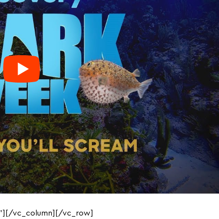
”][/vc_column][/vc_row]