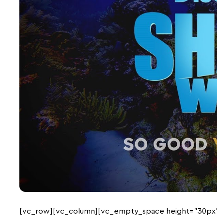
[vc_row][vc_column][vc_empty_space height=”30px