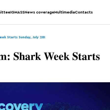
ittee
IGMASS
News coverage
Multimedia
Contacts
eek Starts Sunday, July 28!
m: Shark Week Starts