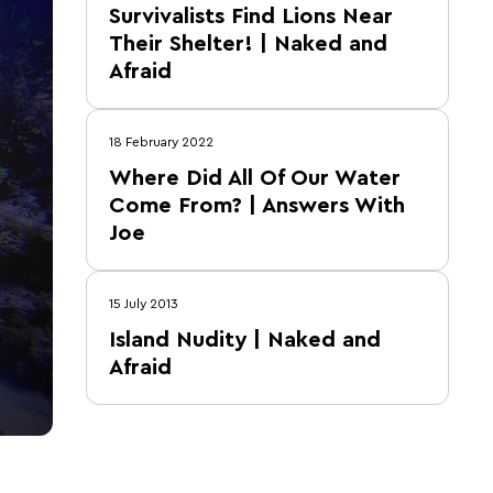
Survivalists Find Lions Near
Their Shelter! | Naked and
Afraid
18 February 2022
Where Did All Of Our Water
Come From? | Answers With
Joe
15 July 2013
Island Nudity | Naked and
Afraid