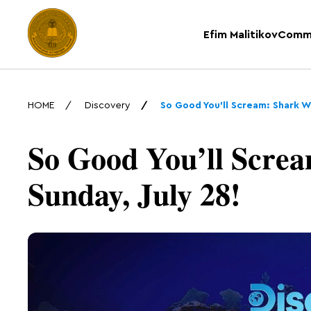
Efim Malitikov
Comm
HOME
Discovery
So Good You’ll Scream: Shark W
So Good You’ll Screa
Sunday, July 28!