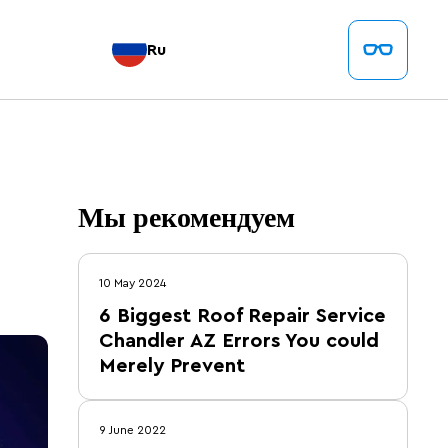
Ru
Мы рекомендуем
10 May 2024
6 Biggest Roof Repair Service
Chandler AZ Errors You could
Merely Prevent
9 June 2022