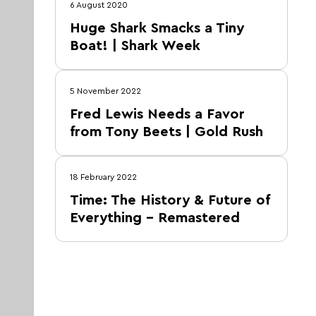
6 August 2020
Huge Shark Smacks a Tiny
Boat! | Shark Week
5 November 2022
Fred Lewis Needs a Favor
from Tony Beets | Gold Rush
18 February 2022
Time: The History & Future of
Everything – Remastered