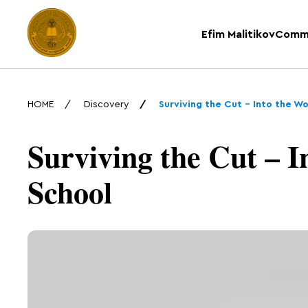
Efim Malitikov
Comm
HOME
Discovery
Surviving the Cut – Into the W
Surviving the Cut – I
School