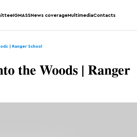
ittee
IGMASS
News coverage
Multimedia
Contacts
oods | Ranger School
nto the Woods | Ranger