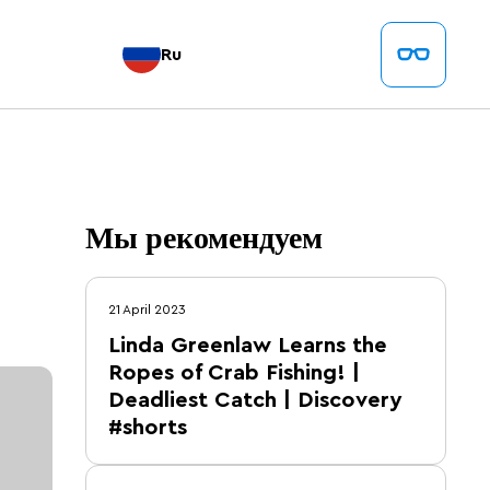
Ru
Мы рекомендуем
21 April 2023
Linda Greenlaw Learns the
Ropes of Crab Fishing! |
Deadliest Catch | Discovery
#shorts