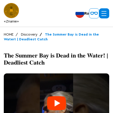
Ru
«Znanie»
HOME
Discovery
The Summer Bay is Dead in the
Water! | Deadliest Catch
The Summer Bay is Dead in the Water! |
Deadliest Catch