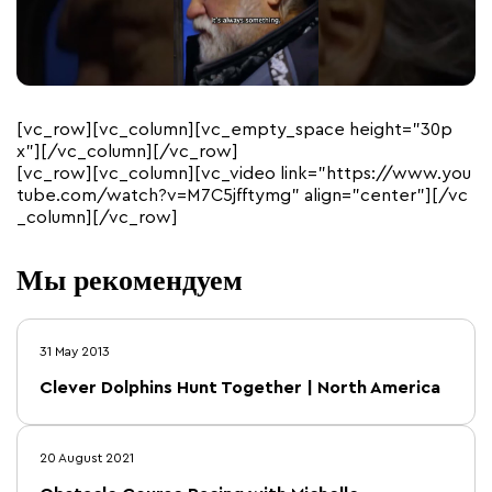
[vc_row][vc_column][vc_empty_space height=”30p
x”][/vc_column][/vc_row]
[vc_row][vc_column][vc_video link=”https://www.you
tube.com/watch?v=M7C5jfftymg” align=”center”][/vc
_column][/vc_row]
Мы рекомендуем
31 May 2013
Clever Dolphins Hunt Together | North America
20 August 2021