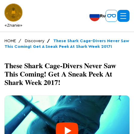
Ru
«Znanie»
HOME
Discovery
These Shark Cage-Divers Never Saw
This Coming! Get A Sneak Peek At Shark Week 2017!
These Shark Cage-Divers Never Saw
This Coming! Get A Sneak Peek At
Shark Week 2017!