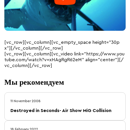
[vc_row][vc_column][vc_empty_space height=”30p
x”][/vc_column][/vc_row]
[vc_row][vc_column][vc_video link=”https://www.you
tube.com/watch?v=xHAgRgR62eM” align=”center”][/
vc_column][/vc_row]
Мы рекомендуем
11 November 2008
Destroyed in Seconds- Air Show MiG Collision
18 February 2022