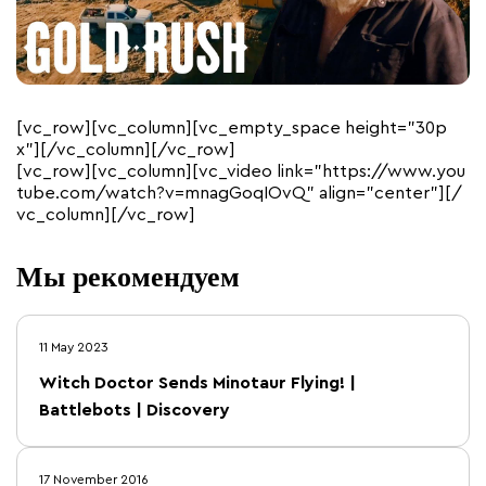
[vc_row][vc_column][vc_empty_space height=”30p
x”][/vc_column][/vc_row]
[vc_row][vc_column][vc_video link=”https://www.you
tube.com/watch?v=mnagGoqIOvQ” align=”center”][/
vc_column][/vc_row]
Мы рекомендуем
11 May 2023
Witch Doctor Sends Minotaur Flying! |
Battlebots | Discovery
17 November 2016