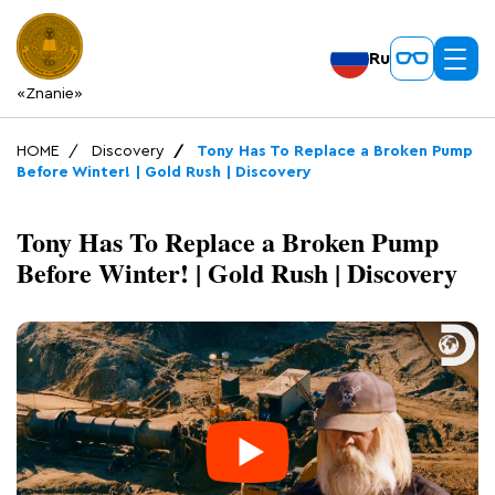
Ru
«Znanie»
HOME
Discovery
Tony Has To Replace a Broken Pump
Before Winter! | Gold Rush | Discovery
Tony Has To Replace a Broken Pump
Before Winter! | Gold Rush | Discovery