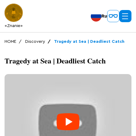
Ru
«Znanie»
HOME
Discovery
Tragedy at Sea | Deadliest Catch
Tragedy at Sea | Deadliest Catch