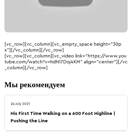
[vc_row][vc_column][vc_empty_space height=”30p
x”][/vc_column][/vc_row]
[vc_row][vc_column][vc_video link=”https://www.you
tube.com/watch?v=hdNl7Doj4KM” align=”center”][/vc
_column][/vc_row]
Мы рекомендуем
24 July 2021
His First Time Walking on a 600 Foot Highline |
Pushing the Line