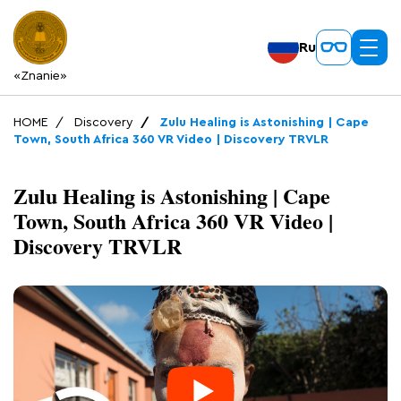
Ru
«Znanie»
HOME
Discovery
Zulu Healing is Astonishing | Cape
Town, South Africa 360 VR Video | Discovery TRVLR
Zulu Healing is Astonishing | Cape
Town, South Africa 360 VR Video |
Discovery TRVLR