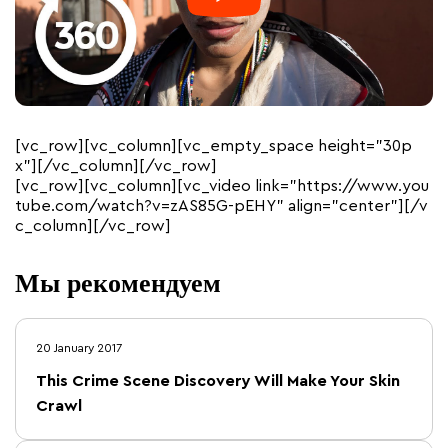
[vc_row][vc_column][vc_empty_space height=”30p
x”][/vc_column][/vc_row]
[vc_row][vc_column][vc_video link=”https://www.you
tube.com/watch?v=zAS85G-pEHY” align=”center”][/v
c_column][/vc_row]
Мы рекомендуем
20 January 2017
This Crime Scene Discovery Will Make Your Skin
Crawl