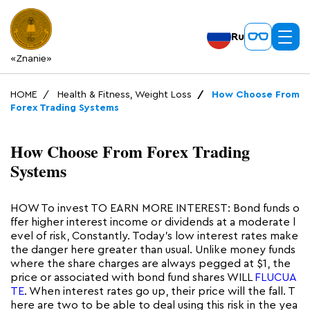
Ru
«Znanie»
HOME
Health & Fitness, Weight Loss
How Choose From
Forex Trading Systems
How Choose From Forex Trading
Systems
HOW To invest TO EARN MORE INTEREST: Bond funds o
ffer higher interest income or dividends at a moderate l
evel of risk, Constantly. Today’s low interest rates make
the danger here greater than usual. Unlike money funds
where the share charges are always pegged at $1, the
price or associated with bond fund shares WILL
FLUCUA
TE
. When interest rates go up, their price will the fall. T
here are two to be able to deal using this risk in the yea