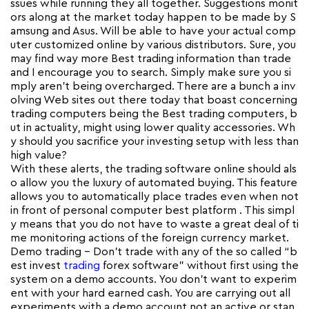
ssues while running they all together. Suggestions monit
ors along at the market today happen to be made by S
amsung and Asus. Will be able to have your actual comp
uter customized online by various distributors. Sure, you
may find way more Best trading information than trade
and I encourage you to search. Simply make sure you si
mply aren’t being overcharged. There are a bunch a inv
olving Web sites out there today that boast concerning
trading computers being the Best trading computers, b
ut in actuality, might using lower quality accessories. Wh
y should you sacrifice your investing setup with less than
high value?
With these alerts, the trading software online should als
o allow you the luxury of automated buying. This feature
allows you to automatically place trades even when not
in front of personal computer best platform . This simpl
y means that you do not have to waste a great deal of ti
me monitoring actions of the foreign currency market.
Demo trading – Don’t trade with any of the so called “b
est invest
trading
forex software” without first using the
system on a demo accounts. You don’t want to experim
ent with your hard earned cash. You are carrying out all
experiments with a demo account not an active or stan