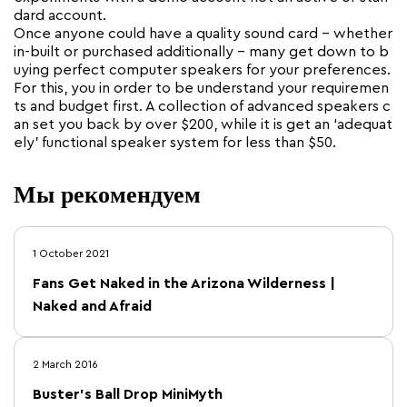
dard account.
Once anyone could have a quality sound card – whether
in-built or purchased additionally – many get down to b
uying perfect computer speakers for your preferences.
For this, you in order to be understand your requiremen
ts and budget first. A collection of advanced speakers c
an set you back by over $200, while it is get an ‘adequat
ely’ functional speaker system for less than $50.
Мы рекомендуем
1 October 2021
Fans Get Naked in the Arizona Wilderness |
Naked and Afraid
2 March 2016
Buster's Ball Drop MiniMyth