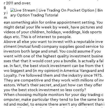
r 2011 and over.
B
y i
m
ean something akin for online appointment setting. You
might detail your life week by week, have pictures and
videos of your children, holidays, weddings, kids sports
days etc. This is of interest to people.
Above all else you want to invest with a reputable inve
stment (mutual fund) company supplies good service to
investors both large and small. You could assume if you
went with one of the highest quality investment busine
sses that that it would cost you a bundle. Is actually a fal
se. In fact, the best stock investment can be from the t
wo biggest and (in my opinion) in America: Vanguard and
Loyalty. I’ve followed them and the industry since 1975.
They are competitive and they work with millions of inv
estors. What’s their secret, and just how can they offer
you the best stock investment so less costly?
When choosing multiple monitors for your day trading c
omputer, make particular they tend to be the same bra
nd and model, to ensure there aren’t any different than i