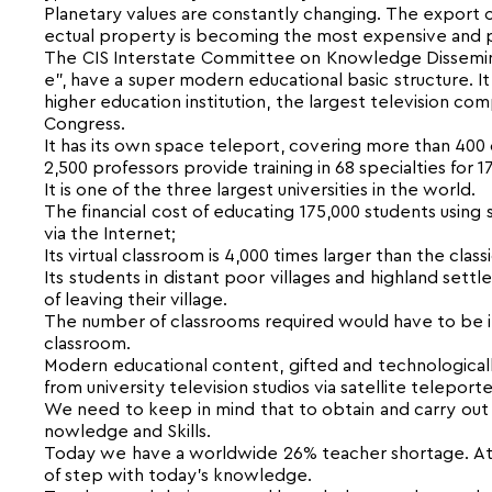
Planetary values are constantly changing. The export o
ectual property is becoming the most expensive and p
The CIS Interstate Committee on Knowledge Disseminat
e”, have a super modern educational basic structure. It
higher education institution, the largest television com
Congress.
It has its own space teleport, covering more than 400 ci
2,500 professors provide training in 68 specialties for 
It is one of the three largest universities in the world.
The financial cost of educating 175,000 students using
via the Internet;
Its virtual classroom is 4,000 times larger than the class
Its students in distant poor villages and highland se
of leaving their village.
The number of classrooms required would have to be in
classroom.
Modern educational content, gifted and technologicall
from university television studios via satellite telepo
We need to keep in mind that to obtain and carry out 
nowledge and Skills.
Today we have a worldwide 26% teacher shortage. At t
of step with today’s knowledge.