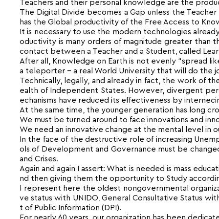
Teachers and their personal knowledge are the product
The Digital Divide becomes a Gap unless the Teacher
has the Global productivity of the Free Access to Kno
It is necessary to use the modern technologies already
oductivity is many orders of magnitude greater than 
contact between a Teacher and a Student, called Learnin
After all, Knowledge on Earth is not evenly “spread li
a teleporter – a real World University that will do the 
Technically, legally, and already in fact, the work of
ealth of Independent States. However, divergent percep
echanisms have reduced its effectiveness by internecin
At the same time, the younger generation has long cros
We must be turned around to face innovations and inno
We need an innovative change at the mental level in o
In the face of the destructive role of increasing Un
ols of Development and Governance must be changed,
and Crises.
Again and again I assert: What is needed is mass educat
nd then giving them the opportunity to Study according 
I represent here the oldest nongovernmental organizati
ve status with UNIDO, General Consultative Status w
t of Public Information (DPI).
For nearly 60 years, our organization has been dedicate