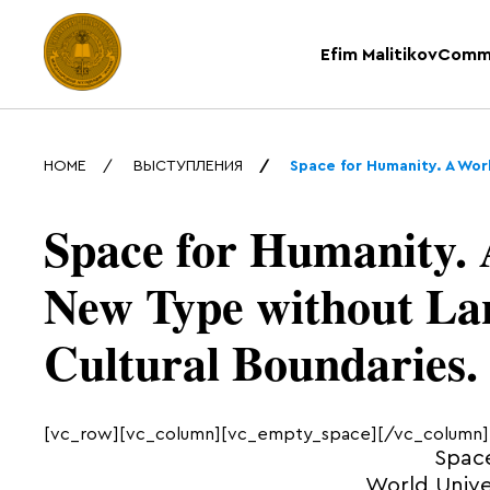
Efim Malitikov
Comm
HOME
ВЫСТУПЛЕНИЯ
Space for Humanity. A Wor
Space for Humanity. 
New Type without La
Cultural Boundaries.
[vc_row][vc_column][vc_empty_space][/vc_column]
Space
World Unive