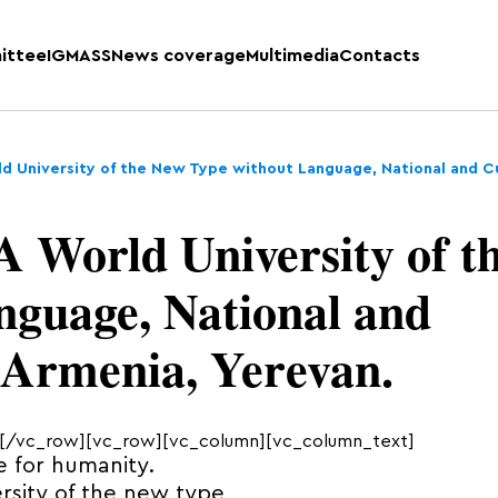
ittee
IGMASS
News coverage
Multimedia
Contacts
ld University of the New Type without Language, National and Cu
A World University of t
nguage, National and
 Armenia, Yerevan.
[/vc_row][vc_row][vc_column][vc_column_text]
 for humanity.
rsity of the new type