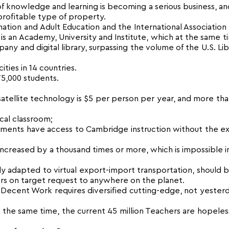
f knowledge and learning is becoming a serious business, and
rofitable type of property.
ion and Adult Education and the International Association
 is an Academy, University and Institute, which at the same ti
pany and digital library, surpassing the volume of the U.S. Lib
ties in 14 countries.
175,000 students.
 satellite technology is $5 per person per year, and more th
ical classroom;
ttlements have access to Cambridge instruction without the 
creased by a thousand times or more, which is impossible in
y adapted to virtual export-import transportation, should 
rters on target request to anywhere on the planet.
Decent Work requires diversified cutting-edge, not yesterd
he same time, the current 45 million Teachers are hopeles