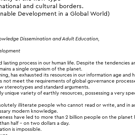
ational and cultural borders.
inable Development in a Global World)
nowledge Dissemination and Adult Education,
velopment
lasting process in our human life. Despite the tendencies a
ains a single organism of the planet.
ing, has exhausted its resources in our information age and 
s not meet the requirements of global governance process
iew stereotypes and standard arguments.
ly unique variety of earthly resources, possessing a very spec
olutely illiterate people who cannot read or write, and in a
ecessary modern knowledge.
iveness have led to more than 2 billion people on the planet l
than half – on two dollars a day.
ation is impossible.