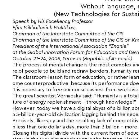
Without language, n
(New Technologies for Susta
Speech by His Excellency Professor
Efim Mikhailovich Malitikov,
Chairman of the Interstate Committee of the CIS
Chairman of the Interstate Committee of the CIS on K
President of the International Association “Znanie”
at the Global Innovation Forum for Education and De
October 21-24, 2008, Yerevan (Republic of Armenia)
The process of mental change is the most complex and 
re of people to build and redraw borders, humanity rem
The classroom-lesson form of education, or rather learn
ome counterproductive, because its performance doe
It is necessary to free our consciousness from worldv
The great scientist Vernadsky said: “Humanity is a total
ture of energy replenishment – through knowledge!”
However, today we have a digital abyss of a billion abs
a 5-billion-year-old civilization lagging behind the n
Precisely, illiteracy and the resulting lack of competit
n less than one dollar a day, more than 3 billion – more 
Closing this digital divide with the current form of educ