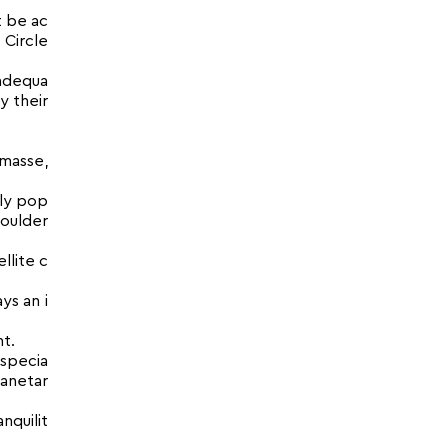
t be ac
 Circle
 adequa
y their
 masse,
rly pop
houlder
llite c
ys an i
t.
Especia
lanetar
nquilit