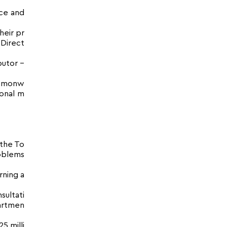
nce and
heir pr
 Direct
butor –
Commonw
ional m
.
 the To
oblems
rning a
sultati
partmen
5 milli