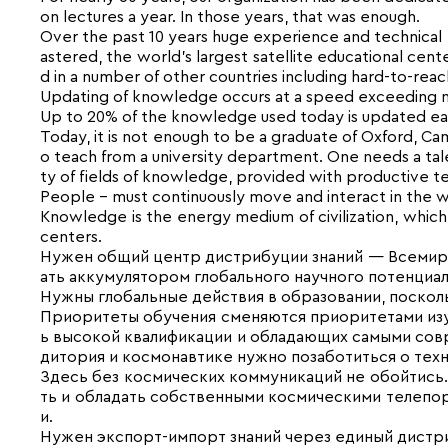
on lectures a year. In those years, that was enough.
Over the past 10 years huge experience and technica
astered, the world’s largest satellite educational cen
d in a number of other countries including hard-to-reac
Updating of knowledge occurs at a speed exceeding ma
Up to 20% of the knowledge used today is updated each
Today, it is not enough to be a graduate of Oxford, Ca
o teach from a university department. One needs a talen
ty of fields of knowledge, provided with productive te
People – must continuously move and interact in the w
Knowledge is the energy medium of civilization, which i
centers.
Нужен общий центр дистрибуции знаний — Всемирны
ать аккумулятором гло­бального научного потенциал
Нужны глобальные действия в об­разовании, поскол
Приоритеты обучения сменяются приоритетами изуч
ь высокой квалификации и обладающих самыми совре
дитория и космонавтике нужно позаботиться о техн
Здесь без космических коммуника­ций не обойтис
ть и обладать собственными кос­мическими телеп
и.
Нужен экспорт-импорт знаний через единый дистр