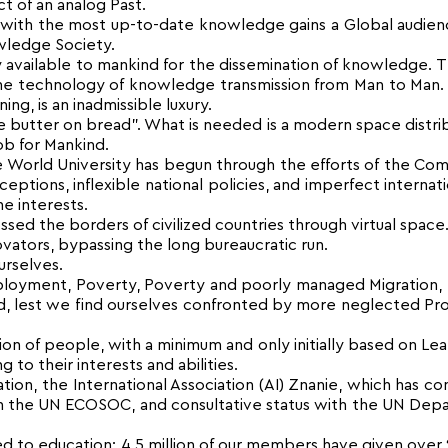
 of an analog Past.
 with the most up-to-date knowledge gains a Global audie
wledge Society.
 available to mankind for the dissemination of knowledge. T
the technology of knowledge transmission from Man to Man.
g, is an inadmissible luxury.
ke butter on bread”. What is needed is a modern space distri
job for Mankind.
 the World University has begun through the efforts of the 
tions, inflexible national policies, and imperfect internat
e interests.
sed the borders of civilized countries through virtual space
vators, bypassing the long bureaucratic run.
urselves.
employment, Poverty, Poverty and poorly managed Migration,
 lest we find ourselves confronted by more neglected Pr
ion of people, with a minimum and only initially based on Lea
to their interests and abilities.
on, the International Association (AI) Znanie, which has con
ith the UN ECOSOC, and consultative status with the UN De
d to education: 4.5 million of our members have given over 2