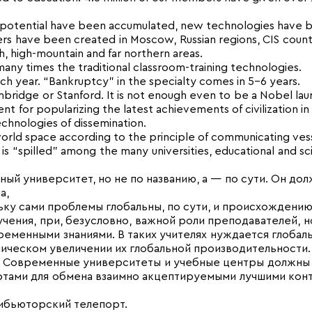
l potential have been accumulated, new technologies have
ters have been created in Moscow, Russian regions, CIS count
h, high-mountain and far northern areas.
ny times the traditional classroom-training technologies.
 year. “Bankruptcy” in the specialty comes in 5-6 years.
mbridge or Stanford. It is not enough even to be a Nobel lau
t for popularizing the latest achievements of civilization in 
chnologies of dissemination.
orld space according to the principle of communicating vess
s “spilled” among the many universities, educational and sci
й университет, но не по названию, а — по сути. Он дол
а,
ьку сами проблемы глобальны, по сути, и происхождению
ения, при, безусловно, важной роли преподавателей, н
менными знаниями. В таких учителях нужда­ется глобаль
ическом увели­чении их глобальной производи­тельности.
ь. Современные уни­верситеты и учебные центры должны
ортами для обмена взаимно акцептируемыми лучшими кон
ибьюторский телепорт.