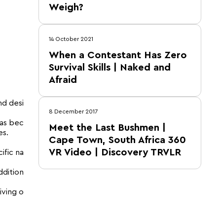
Weigh?
14 October 2021
When a Contestant Has Zero
Survival Skills | Naked and
Afraid
nd desi
8 December 2017
has bec
Meet the Last Bushmen |
es.
Cape Town, South Africa 360
VR Video | Discovery TRVLR
ific na
ddition
iving o