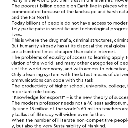
Many in the world put their trust in the Internet. Howe
The poorest billion people on Earth live in places wher
commodated because of the landscape and harsh natural
and the Far North,
Today billions of people do not have access to moder
tely participate in scientific and technological progre
lives.
This is where the drug mafia, criminal structures, crimi
But humanity already has at its disposal the real globa
are a hundred times cheaper than cable Internet.
The problems of equality of access to learning apply to
ulation of the world, and many other categories of peo
s of the world economy, and with access to education, 
Only a learning system with the latest means of deliv
ommunications can cope with this task.
The productivity of higher school, university, college,
mportant role today.
“Knowledge for export!” – is the new theory of succe
The modern professor needs not a 40-seat auditorium, no
lly since 15 million of the world’s 60 million teachers ar
y ballast of illiteracy will widen even further.
When the number of illiterate non-competitive people o
y, but also the very Sustainability of Mankind.