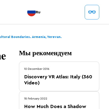
Ru
ltural Boundaries. Armenia, Yerevan.
he
Мы рекомендуем
10 December 2016
Discovery VR Atlas: Italy (360
Video)
18 February 2022
How Much Does a Shadow