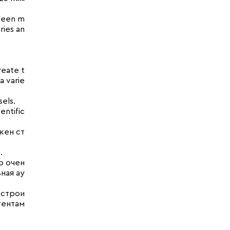
 been m
ries an
reate t
a varie
els.
entific
жен ст
.
о очен
ная ау
 строи
тентам