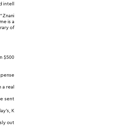
 intell
 “Znani
me is a
rary of
an $500
expense
 a real
be sent
ay’s, K
sly out