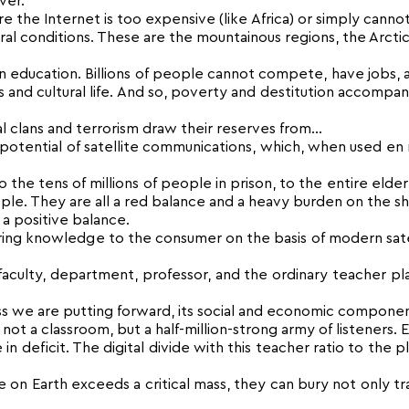
ver.
e the Internet is too expensive (like Africa) or simply canno
 conditions. These are the mountainous regions, the Arctic
n education. Billions of people cannot compete, have jobs,
ss and cultural life. And so, poverty and destitution accompan
nal clans and terrorism draw their reserves from…
l potential of satellite communications, which, when used en
 the tens of millions of people in prison, to the entire elde
ple. They are all a red balance and a heavy burden on the s
a positive balance.
ering knowledge to the consumer on the basis of modern sate
 faculty, department, professor, and the ordinary teacher pla
ss we are putting forward, its social and economic componen
t a classroom, but a half-million-strong army of listeners. 
e in deficit. The digital divide with this teacher ratio to the p
n Earth exceeds a critical mass, they can bury not only tra