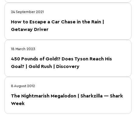
24 September 2021
How to Escape a Car Chase in the Rain |
Getaway Driver
18 March 2023
450 Pounds of Gold!? Does Tyson Reach His
Goal? | Gold Rush | Discovery
8 August 2012
The Nightmarish Megalodon | Sharkzilla — Shark
Week