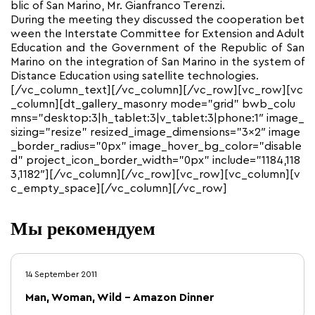
blic of San Marino, Mr. Gianfranco Terenzi.
During the meeting they discussed the cooperation bet
ween the Interstate Committee for Extension and Adult
Education and the Government of the Republic of San
Marino on the integration of San Marino in the system of
Distance Education using satellite technologies.
[/vc_column_text][/vc_column][/vc_row][vc_row][vc
_column][dt_gallery_masonry mode=”grid” bwb_colu
mns=”desktop:3|h_tablet:3|v_tablet:3|phone:1″ image_
sizing=”resize” resized_image_dimensions=”3×2″ image
_border_radius=”0px” image_hover_bg_color=”disable
d” project_icon_border_width=”0px” include=”1184,118
3,1182″][/vc_column][/vc_row][vc_row][vc_column][v
c_empty_space][/vc_column][/vc_row]
Мы рекомендуем
14 September 2011
Man, Woman, Wild – Amazon Dinner