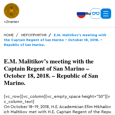
Ru
«Znanie»
HOME
МЕРОПРИЯТИЯ
E.M. Malitikov’s meeting with
the Captain Regent of San Marino – October 18, 2018. –
Republic of San Marino.
E.M. Malitikov’s meeting with the
Captain Regent of San Marino –
October 18, 2018. – Republic of San
Marino.
[vc_row][vc_column][vc_empty_space height=”50″][v
c_column_text]
On October 18-19, 2018, H.E. Academician Efim Mikhailov
ich Malitikov met with H.E. Captain Regent of the Repu