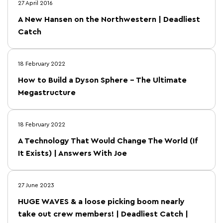
27 April 2016
A New Hansen on the Northwestern | Deadliest
Catch
18 February 2022
How to Build a Dyson Sphere – The Ultimate
Megastructure
18 February 2022
A Technology That Would Change The World (If
It Exists) | Answers With Joe
27 June 2023
HUGE WAVES & a loose picking boom nearly
take out crew members! | Deadliest Catch |