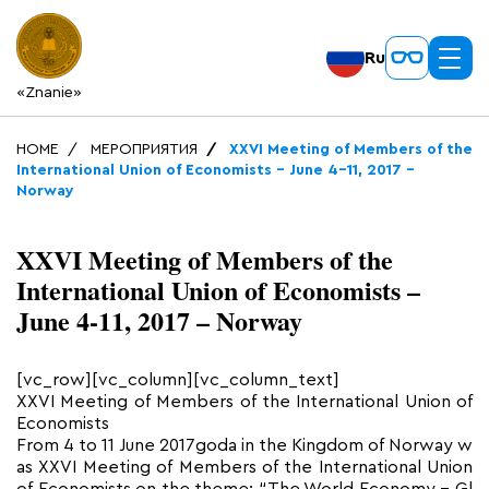
Ru
«Znanie»
HOME
МЕРОПРИЯТИЯ
XXVI Meeting of Members of the
International Union of Economists – June 4-11, 2017 –
Norway
XXVI Meeting of Members of the
International Union of Economists –
June 4-11, 2017 – Norway
[vc_row][vc_column][vc_column_text]
XXVI Meeting of Members of the International Union of
Economists
From 4 to 11 June 2017goda in the Kingdom of Norway w
as XXVI Meeting of Members of the International Union