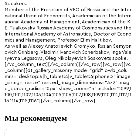
Speakers:
Member of the Presidium of VEO of Russia and the Inter
national Union of Economists, Academician of the Intern
ational Academy of Management, Academician of the K.
E. Tsialkovsky Russian Academy of Cosmonautics and the
International Academy of Astronautics, Doctor of Econo
mics and Management, Professor Efim Malitikov.
As well as Alexey Anatolievich Gromyko, Ruslan Semyon
ovich Grinberg, Vladimir Ivanovich Scherbakov, Inga Vale
ryevna Legasova, Oleg Nikolayevich Soskovets spoke.
[/vc_column_text][/vc_column][/vc_row][vc_row][vc
_column][dt_gallery_masonry mode=”grid” bwb_colu
mns=”desktop:4|h_tablet:4|v_tablet:4|phone:2″ image
_sizing=”resize” resized_image_dimensions=”3×2″ imag
e_border_radius=”0px” show_zoom=”n” include=”1099,1
100,1101,1102,1103,1104,1105,1106,1107,1108,1109,1110,1111,1112,11
13,1114,1115,1116″][/vc_column][/vc_row]
Мы рекомендуем