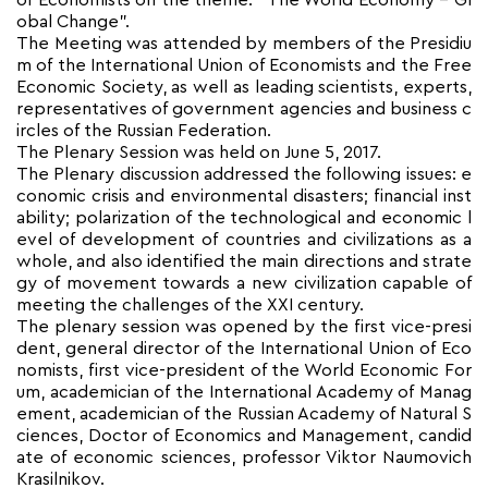
of Economists on the theme: “The World Economy – Gl
obal Change”.
The Meeting was attended by members of the Presidiu
m of the International Union of Economists and the Free
Economic Society, as well as leading scientists, experts,
representatives of government agencies and business c
ircles of the Russian Federation.
The Plenary Session was held on June 5, 2017.
The Plenary discussion addressed the following issues: e
conomic crisis and environmental disasters; financial inst
ability; polarization of the technological and economic l
evel of development of countries and civilizations as a
whole, and also identified the main directions and strate
gy of movement towards a new civilization capable of
meeting the challenges of the XXI century.
The plenary session was opened by the first vice-presi
dent, general director of the International Union of Eco
nomists, first vice-president of the World Economic For
um, academician of the International Academy of Manag
ement, academician of the Russian Academy of Natural S
ciences, Doctor of Economics and Management, candid
ate of economic sciences, professor Viktor Naumovich
Krasilnikov.