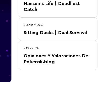
Hansen's Life | Deadliest
Catch
8 January 2013
Sitting Ducks | Dual Survival
2 May 2024
Opiniones Y Valoraciones De
Pokerok.blog