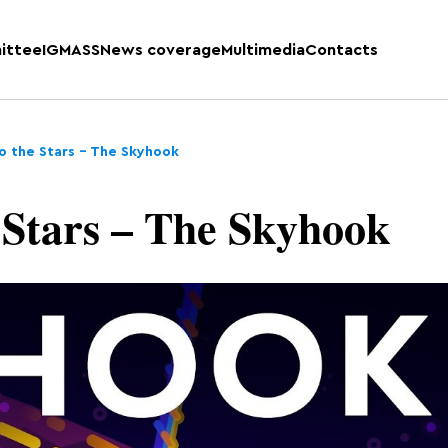
ittee
IGMASS
News coverage
Multimedia
Contacts
o the Stars – The Skyhook
 Stars – The Skyhook