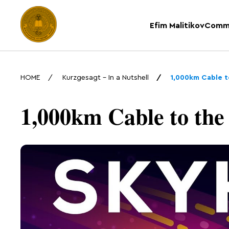
Efim Malitikov
Comm
HOME
Kurzgesagt – In a Nutshell
1,000km Cable t
1,000km Cable to the