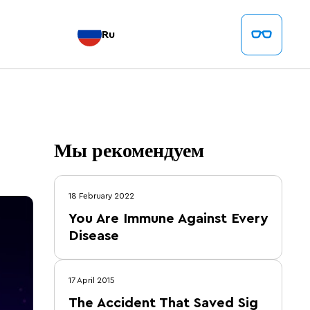
Ru
Мы рекомендуем
18 February 2022
You Are Immune Against Every
Disease
17 April 2015
The Accident That Saved Sig