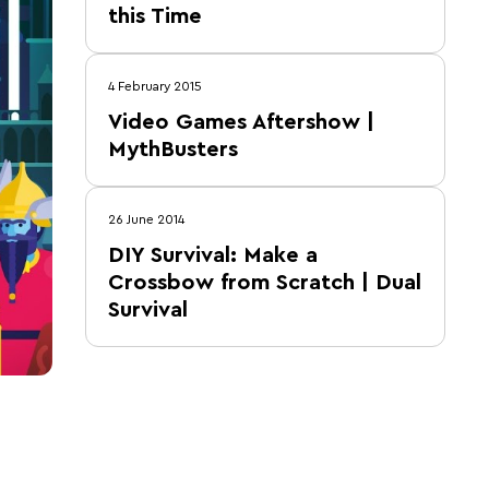
this Time
4 February 2015
Video Games Aftershow |
MythBusters
26 June 2014
DIY Survival: Make a
Crossbow from Scratch | Dual
Survival