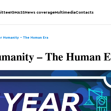
ittee
IGMASS
News coverage
Multimedia
Contacts
or Humanity – The Human Era
umanity – The Human E