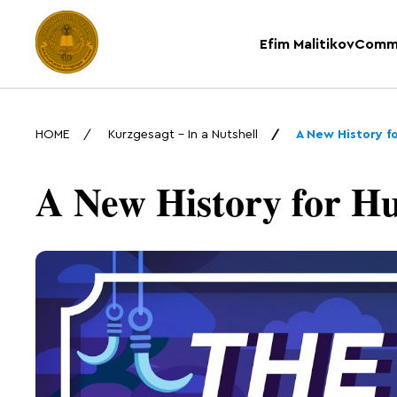
Efim Malitikov
Comm
HOME
Kurzgesagt – In a Nutshell
A New History f
A New History for H