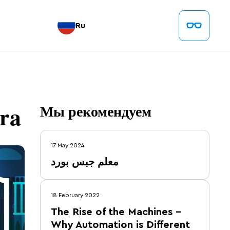
Ru
ra
Мы рекомендуем
17 May 2024
معلم جبس بورد
18 February 2022
The Rise of the Machines –
Why Automation is Different