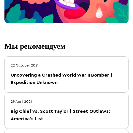
Мы рекомендуем
22 October 2021
Uncovering a Crashed World War II Bomber |
Expedition Unknown
29 April 2021
Big Chief vs. Scott Taylor | Street Outlaws:
America's List