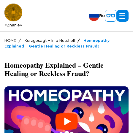
Ru
«Znanie»
HOME
Kurzgesagt – In a Nutshell
Homeopathy
Explained – Gentle Healing or Reckless Fraud?
Homeopathy Explained – Gentle
Healing or Reckless Fraud?