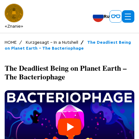
Ru
«Znanie»
HOME
Kurzgesagt – In a Nutshell
The Deadliest Being
on Planet Earth – The Bacteriophage
The Deadliest Being on Planet Earth –
The Bacteriophage