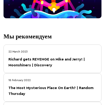
Мы рекомендуем
22 March 2023
Richard gets REVENGE on Mike and Jerry! |
Moonshiners | Discovery
18 February 2022
The Most Mysterious Place On Earth? | Random
Thursday