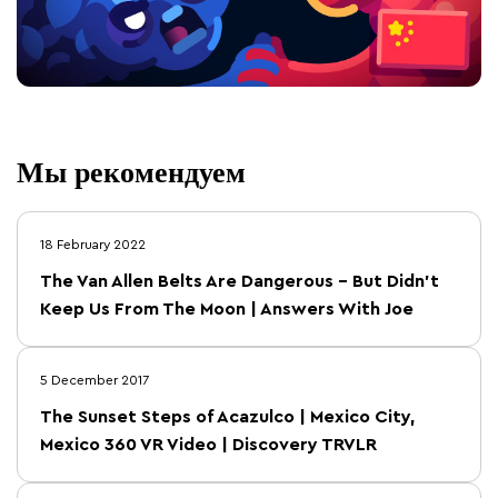
Мы рекомендуем
18 February 2022
The Van Allen Belts Are Dangerous – But Didn’t
Keep Us From The Moon | Answers With Joe
5 December 2017
The Sunset Steps of Acazulco | Mexico City,
Mexico 360 VR Video | Discovery TRVLR