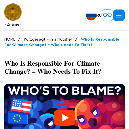
Ru
«Znanie»
HOME
Kurzgesagt – In a Nutshell
Who Is Responsible
For Climate Change? – Who Needs To Fix It?
Who Is Responsible For Climate
Change? – Who Needs To Fix It?