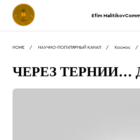
Efim Malitikov
Comm
HOME
НАУЧНО-ПОПУЛЯРНЫЙ КАНАЛ
Космос
ЧЕРЕЗ ТЕРНИИ… Д