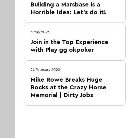
Building a Marsbase is a
Horrible Idea: Let’s do it!
3 May 2024
Join in the Top Experience
with Play gg okpoker
24 February 2022
Mike Rowe Breaks Huge
Rocks at the Crazy Horse
Memorial | Dirty Jobs