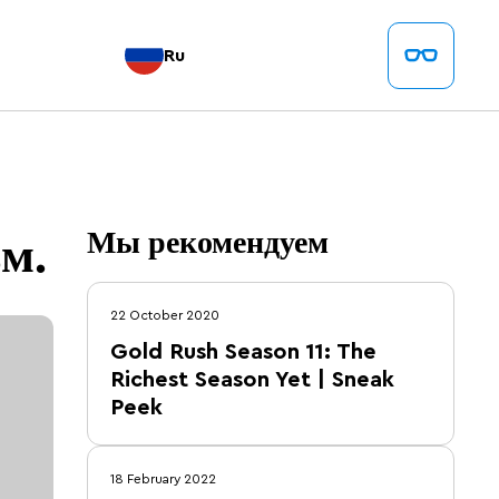
Ru
.
м.
Мы рекомендуем
22 October 2020
Gold Rush Season 11: The
Richest Season Yet | Sneak
Peek
18 February 2022