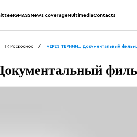
ittee
IGMASS
News coverage
Multimedia
Contacts
ТК Роскосмос
ЧЕРЕЗ ТЕРНИИ… Документальный фильм
окументальный филь