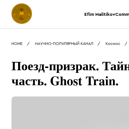
Efim Malitikov
Comm
HOME
НАУЧНО-ПОПУЛЯРНЫЙ КАНАЛ
Космос
Поезд-призрак. Тайн
часть. Ghost Train.