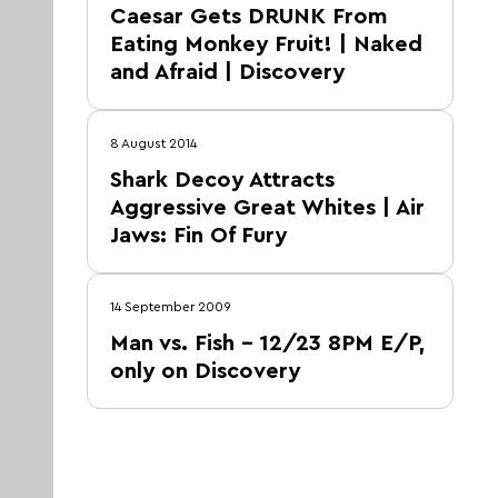
Caesar Gets DRUNK From
Eating Monkey Fruit! | Naked
and Afraid | Discovery
8 August 2014
Shark Decoy Attracts
Aggressive Great Whites | Air
Jaws: Fin Of Fury
14 September 2009
Man vs. Fish – 12/23 8PM E/P,
only on Discovery