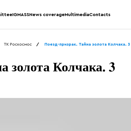
ittee
IGMASS
News coverage
Multimedia
Contacts
ТК Роскосмос
Поезд-призрак. Тайна золота Колчака. 3 
а золота Колчака. 3