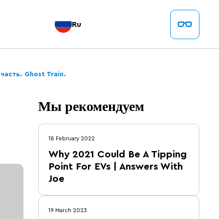
Ru
часть. Ghost Train.
Мы рекомендуем
18 February 2022
Why 2021 Could Be A Tipping
Point For EVs | Answers With
Joe
19 March 2023