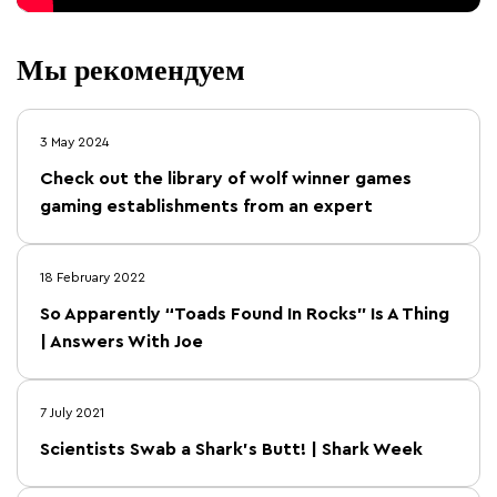
Мы рекомендуем
3 May 2024
Check out the library of wolf winner games
gaming establishments from an expert
18 February 2022
So Apparently “Toads Found In Rocks” Is A Thing
| Answers With Joe
7 July 2021
Scientists Swab a Shark’s Butt! | Shark Week