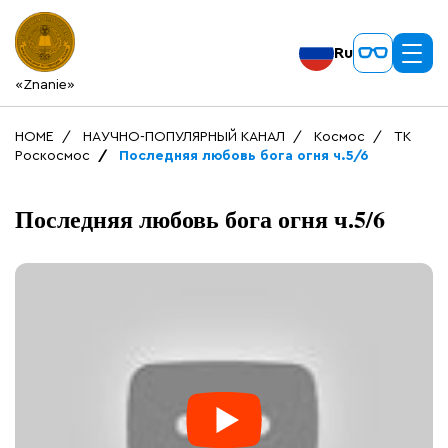
Ru
«Znanie»
HOME
НАУЧНО-ПОПУЛЯРНЫЙ КАНАЛ
Космос
ТК
Роскосмос
Последняя любовь бога огня ч.5/6
Последняя любовь бога огня ч.5/6