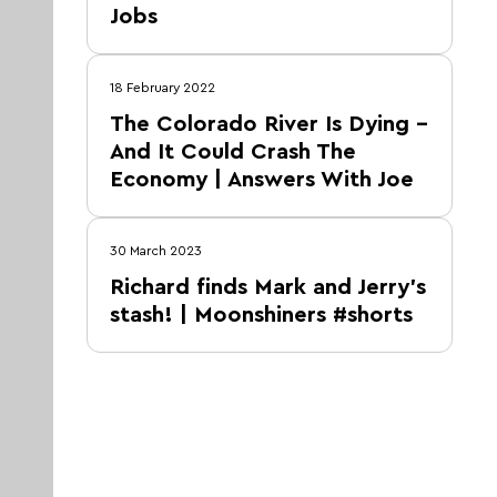
Jobs
18 February 2022
The Colorado River Is Dying –
And It Could Crash The
Economy | Answers With Joe
30 March 2023
Richard finds Mark and Jerry's
stash! | Moonshiners #shorts