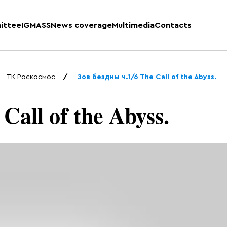
ittee
IGMASS
News coverage
Multimedia
Contacts
ТК Роскосмос
Зов бездны ч.1/6 The Call of the Abyss.
Call of the Abyss.