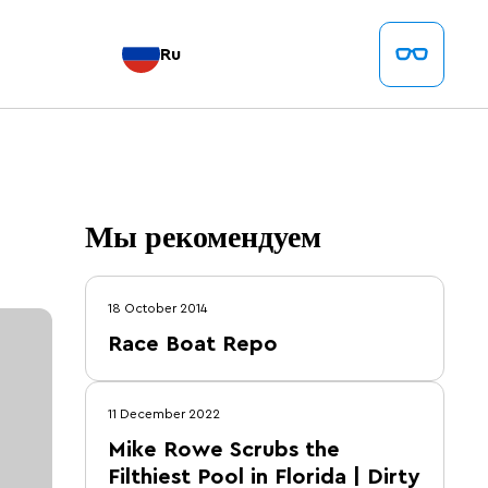
Ru
Мы рекомендуем
18 October 2014
Race Boat Repo
11 December 2022
Mike Rowe Scrubs the
Filthiest Pool in Florida | Dirty