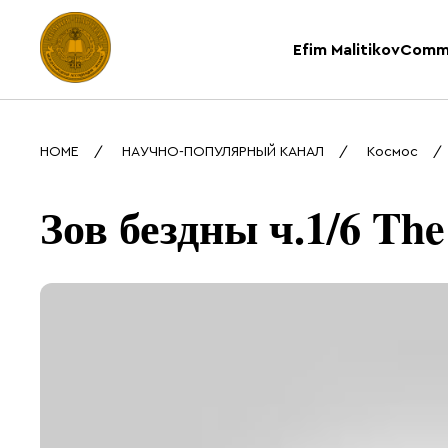
Efim Malitikov
Comm
HOME
НАУЧНО-ПОПУЛЯРНЫЙ КАНАЛ
Космос
Зов бездны ч.1/6 The 