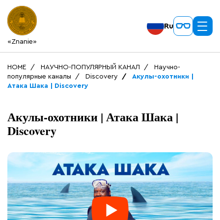
Ru
«Znanie»
HOME
НАУЧНО-ПОПУЛЯРНЫЙ КАНАЛ
Научно-
популярные каналы
Discovery
Акулы-охотники |
Атака Шака | Discovery
Акулы-охотники | Атака Шака |
Discovery