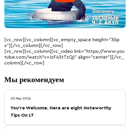
[vc_row][vc_column][vc_empty_space height=”30p
x”][/vc_column][/vc_row]
[vc_row][vc_column][vc_video link=”https://www.you
tube.com/watch?v=JzF45tTzQiI” align=”center”][/vc_
column][/vc_row]
Мы рекомендуем
20 May 2024
You’re Welcome. Here are eight Noteworthy
Tips On LT