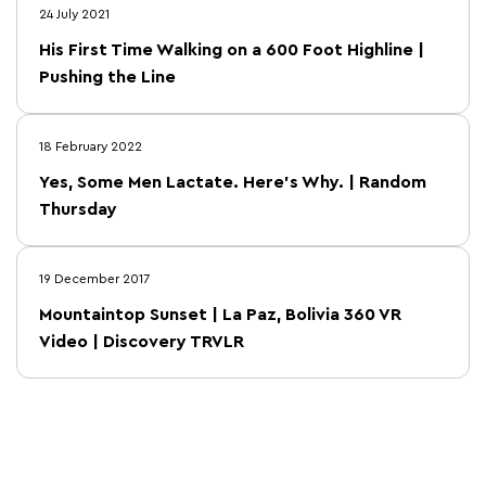
24 July 2021
His First Time Walking on a 600 Foot Highline |
Pushing the Line
18 February 2022
Yes, Some Men Lactate. Here’s Why. | Random
Thursday
19 December 2017
Mountaintop Sunset | La Paz, Bolivia 360 VR
Video | Discovery TRVLR