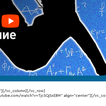
”][/vc_column][/vc_row]
outube.com/watch?v=TjcSQiSxE8M” align=”center”][/vc_co