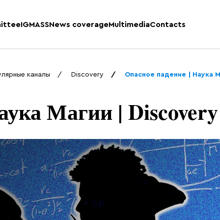
ittee
IGMASS
News coverage
Multimedia
Contacts
улярные каналы
Discovery
Опасное падение | Наука М
аука Магии | Discovery