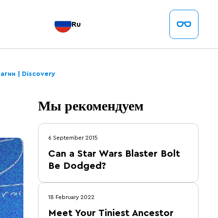
Ru
агии | Discovery
Мы рекомендуем
6 September 2015
Can a Star Wars Blaster Bolt
Be Dodged?
18 February 2022
Meet Your Tiniest Ancestor