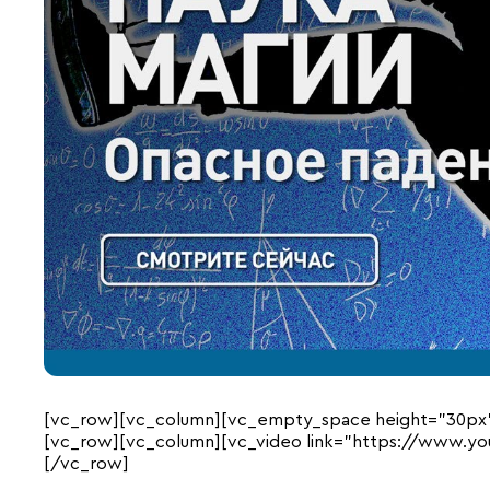
[vc_row][vc_column][vc_empty_space height=”30px
[vc_row][vc_column][vc_video link=”https://www.y
[/vc_row]