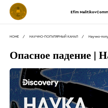
Efim Malitikov
Comm
HOME
НАУЧНО-ПОПУЛЯРНЫЙ КАНАЛ
Научно-поп
Опасное падение | Н