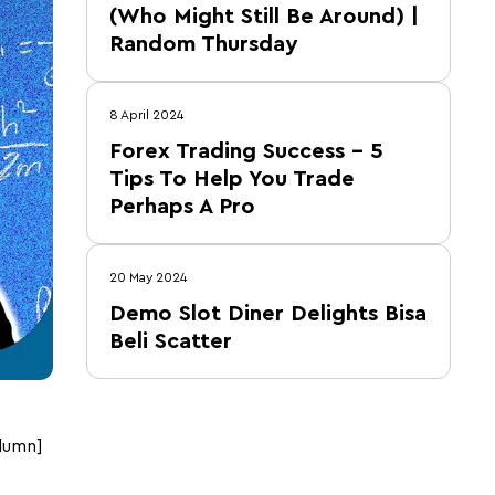
(Who Might Still Be Around) |
Random Thursday
8 April 2024
Forex Trading Success – 5
Tips To Help You Trade
Perhaps A Pro
20 May 2024
Demo Slot Diner Delights Bisa
Beli Scatter
lumn]