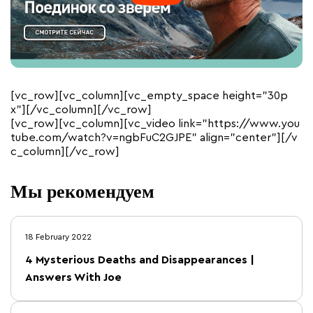
[vc_row][vc_column][vc_empty_space height=”30p
x”][/vc_column][/vc_row]
[vc_row][vc_column][vc_video link=”https://www.you
tube.com/watch?v=ngbFuC2GJPE” align=”center”][/v
c_column][/vc_row]
Мы рекомендуем
18 February 2022
4 Mysterious Deaths and Disappearances |
Answers With Joe