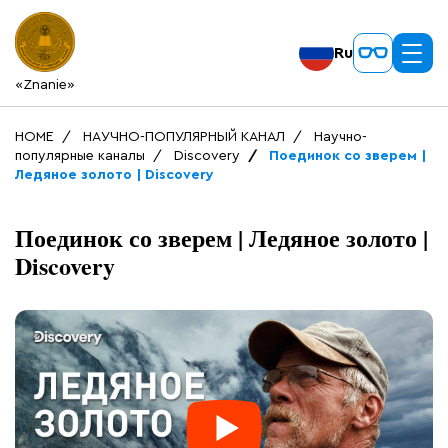
Ru
«Znanie»
HOME
НАУЧНО-ПОПУЛЯРНЫЙ КАНАЛ
Научно-
популярные каналы
Discovery
Поединок со зверем |
Ледяное золото | Discovery
Поединок со зверем | Ледяное золото |
Discovery