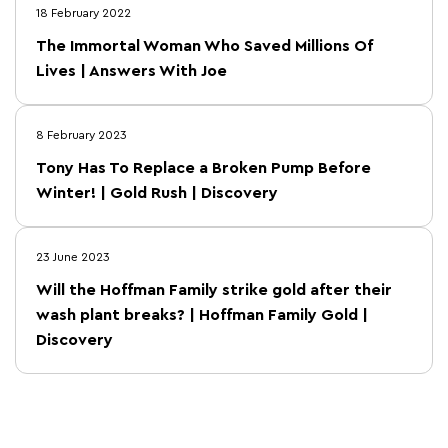
18 February 2022
The Immortal Woman Who Saved Millions Of
Lives | Answers With Joe
8 February 2023
Tony Has To Replace a Broken Pump Before
Winter! | Gold Rush | Discovery
23 June 2023
Will the Hoffman Family strike gold after their
wash plant breaks? | Hoffman Family Gold |
Discovery